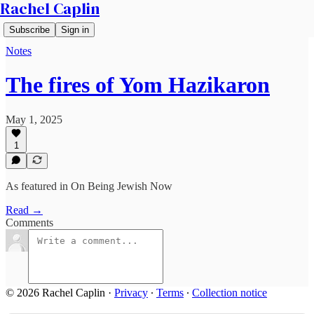
Rachel Caplin
Subscribe
Sign in
Notes
The fires of Yom Hazikaron
May 1, 2025
1
As featured in On Being Jewish Now
Read →
Comments
© 2026 Rachel Caplin
·
Privacy
∙
Terms
∙
Collection notice