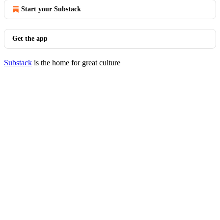
Start your Substack
Get the app
Substack
is the home for great culture